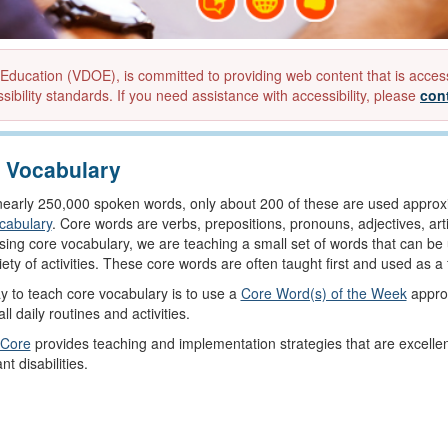
ucation (VDOE), is committed to providing web content that is accessibl
sibility standards. If you need assistance with accessibility, please
con
 Vocabulary
nearly 250,000 spoken words, only about 200 of these are used approxi
cabulary
. Core words are verbs, prepositions, pronouns, adjectives, ar
sing core vocabulary, we are teaching a small set of words that can be 
riety of activities. These core words are often taught first and used as 
 to teach core vocabulary is to use a
Core Word(s) of the Week
approa
ll daily routines and activities.
 Core
provides teaching and implementation strategies that are excelle
ant disabilities.