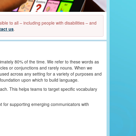
e to all – including people with disabilities – and
tact us
.
mately 80% of the time. We refer to these words as
ticles or conjunctions and rarely nouns. When we
used across any setting for a variety of purposes and
a foundation upon which to build language.
ch. This helps teams to target specific vocabulary
nt for supporting emerging communicators with