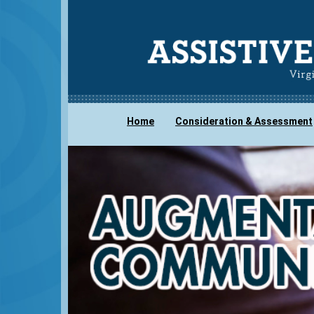
Home
Consideration & Assessment