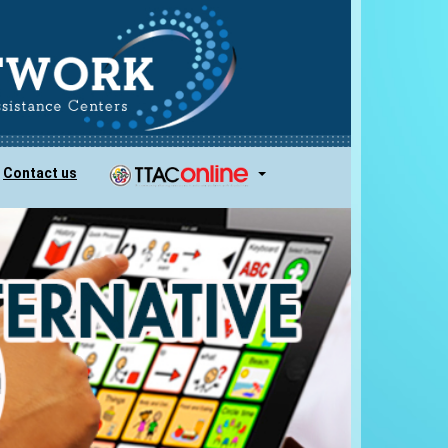
Contact us
...