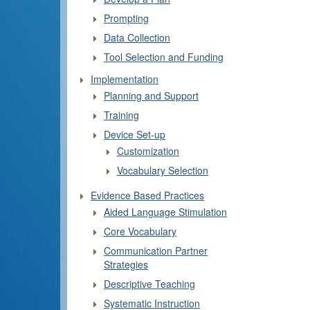
Prompting
Data Collection
Tool Selection and Funding
Implementation
Planning and Support
Training
Device Set-up
Customization
Vocabulary Selection
Evidence Based Practices
Aided Language Stimulation
Core Vocabulary
Communication Partner
Strategies
Descriptive Teaching
Systematic Instruction