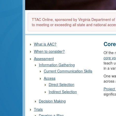
TTAC Online, sponsored by Virginia Department of Ed
to meeting or exceeding all state and national acces
Core
What is AAC?
When to consider?
Of the 
core vo
Assessment
teach u
Information Gathering
in a va
Current Communication Skills
One way
Access
across a
Direct Selection
Project
Indirect Selection
signific
Decision Making
Trials
Develop a Plan