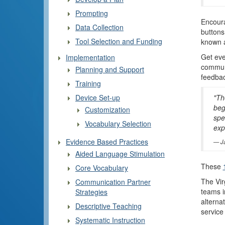
Prompting
Encoura
Data Collection
buttons
Tool Selection and Funding
known a
Get eve
Implementation
communi
Planning and Support
feedbac
Training
Device Set-up
"Th
beg
Customization
spe
Vocabulary Selection
exp
Evidence Based Practices
J
Aided Language Stimulation
These
Core Vocabulary
The Vir
Communication Partner
teams i
Strategies
alterna
Descriptive Teaching
service
Systematic Instruction