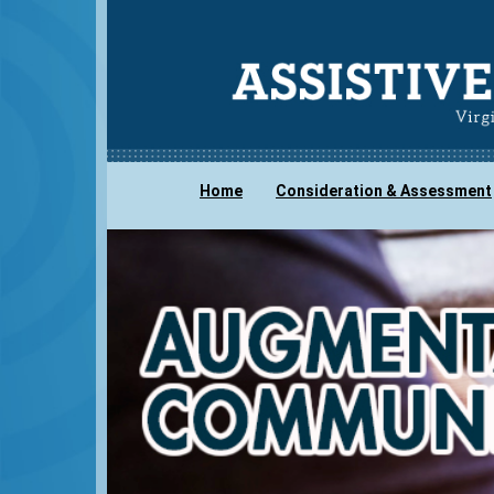
Home
Consideration & Assessment