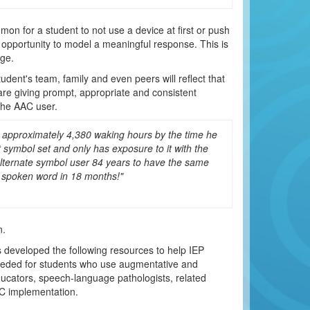
mon for a student to not use a device at first or push
 opportunity to model a meaningful response. This is
ge.
dent's team, family and even peers will reflect that
e giving prompt, appropriate and consistent
the AAC user.
or approximately 4,380 waking hours by the time he
 symbol set and only has exposure to it with the
 alternate symbol user 84 years to have the same
he spoken word in 18 months!"
n.
 developed the following resources to help IEP
 needed for students who use augmentative and
ducators, speech-language pathologists, related
AC implementation.