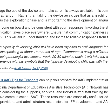
ge the use of the device and make sure it is always available! It is com
 at random. Rather than taking the device away, use that as a teaching
s the exploration phase and is important to the development of langua
ryone on board and be consistent with your responses. Involving the stu
cation takes place everywhere. Ensure that communication partners ar
k. This will aid in understanding and increase reliable responses from 
e typically developing child will have been exposed to oral language f
ins speaking at about 18 months of age. If someone is using a different
ech pathologist two times a week, 20-30 minutes each, it will take the
erience with his symbols that the typically developing child has with t
ane Korsten
(QIAT Listserv, April 2, 2009)
10 AAC Tips for Teachers
can help you prepare for AAC implementatio
ginia Department of Education’s Assistive Technology (AT) Network has
n considering the supports, services, and individualized staff training
tive communication (AAC). These resources are especially useful for e
 providers, and administrators responsible for IEP development and A