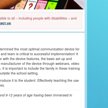
e to all – including people with disabilities – and
tact us
.
termined the most optimal communication device for
d team is critical to successful implementation! It
ar with the device features, the basic set up and
e manufacturer of the device through webinars, video
t is important to include the family in these training
outside the school setting.
troduce it to the student. Effectively teaching the use
ies.
ound 9-12 years of age having been immersed in