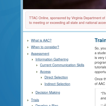
TTAC Online, sponsored by Virginia Department of Ed
to meeting or exceeding all state and national acces
Trai
What is AAC?
When to consider?
So, you
a stude
Assessment
is very
Information Gathering
program
Current Communication Skills
tutoria
Access
opportun
Direct Selection
Once the
of AAC 
Indirect Selection
Decision Making
"Th
and
Trials
J
Develop a Plan