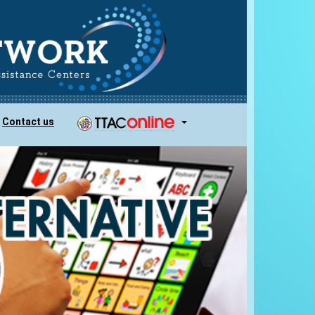
Contact us
...