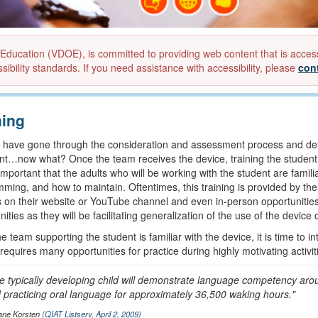
ucation (VDOE), is committed to providing web content that is accessibl
sibility standards. If you need assistance with accessibility, please
con
ning
 have gone through the consideration and assessment process and de
nt…now what? Once the team receives the device, training the student an
 important that the adults who will be working with the student are famili
ming, and how to maintain. Oftentimes, this training is provided by th
ls on their website or YouTube channel and even in-person opportunities. I
ities as they will be facilitating generalization of the use of the device 
 team supporting the student is familiar with the device, it is time to in
requires many opportunities for practice during highly motivating activit
e typically developing child will demonstrate language competency ar
 practicing oral language for approximately 36,500 waking hours."
ane Korsten
(QIAT Listserv, April 2, 2009)