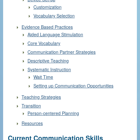
Customization
Vocabulary Selection
Evidence Based Practices
Aided Language Stimulation
Core Vocabulary
Communication Partner Strategies
Descriptive Teaching
Systematic Instruction
Wait Time
Setting up Communication Opportunities
Teaching Strategies
Transition
Person-centered Planning
Resources
Current Communication Skills