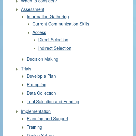
When to consider?
Assessment
Information Gathering
Current Communication Skills
Access
Direct Selection
Indirect Selection
Decision Making
Trials
Develop a Plan
Prompting
Data Collection
Tool Selection and Funding
Implementation
Planning and Support
Training
Device Set-up